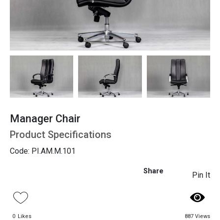
Seating
Manager Chair
Product Specifications
Code: PI.AM.M.101
Share
Pin It
0
Likes
887 Views