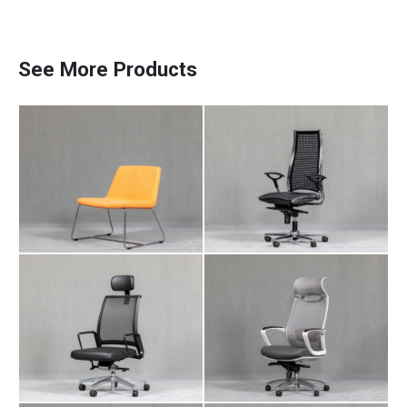
Meeting Chair NA
Manager Chair AR
106
105
See More Products
Manager Chair NA
Manager Chair LI
Paadiran Pro
112
104
Projects
Interior Designs
Blogs
Catalogue
About Us
Contact
Manager Chair LI
Employee Chair AR
102
105