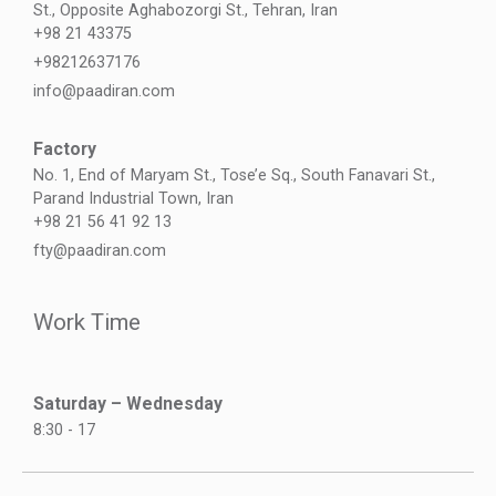
St., Opposite Aghabozorgi St., Tehran, Iran
+98 21 43375
+98212637176
info@paadiran.com
Factory
No. 1, End of Maryam St., Tose’e Sq., South Fanavari St.,
Parand Industrial Town, Iran
+98 21 56 41 92 13
fty@paadiran.com
Work Time
Saturday – Wednesday
8:30 - 17