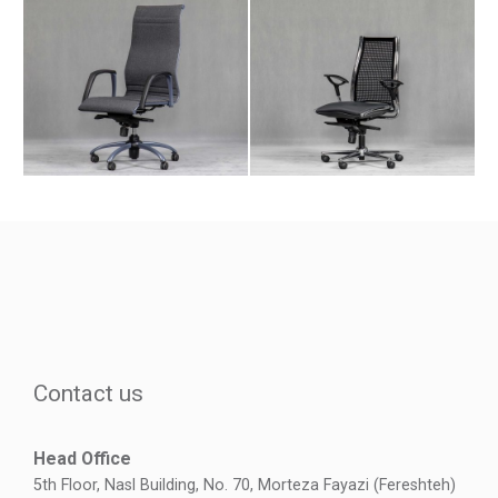
Contact us
Head Office
5th Floor, Nasl Building, No. 70, Morteza Fayazi (Fereshteh)