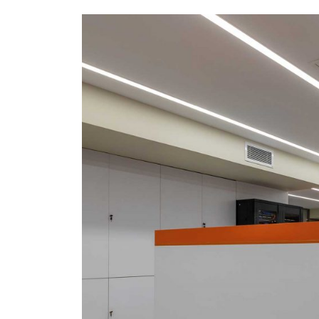
Coffee Tables