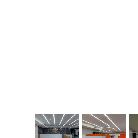
30
30
30