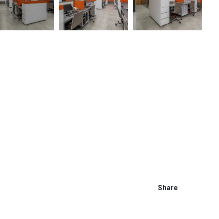
Share