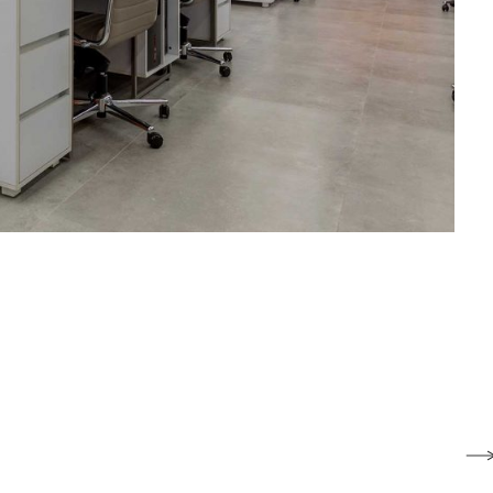
Paadiran Pro
Projects
Interior Designs
Blogs