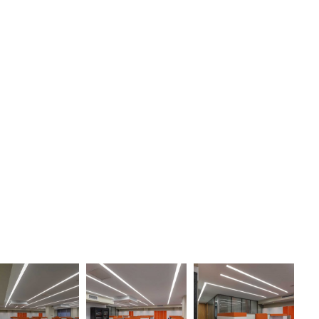
30
30
30