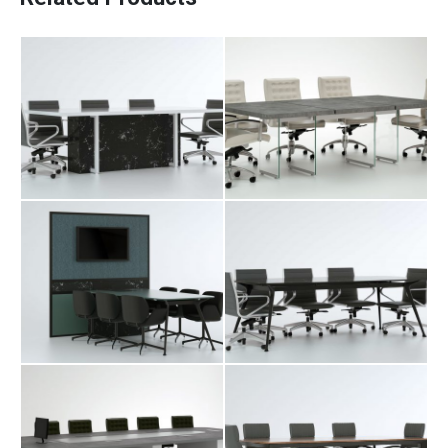
Raya Conference
Fara Conference
Desk
Desk
Levon Conference
Merta Conference
Desk
Desk
Olka Conference
Saya Conference