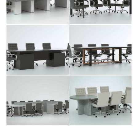
Desk
Desk
Tis Conference
Yada Conference
Desk
Desk