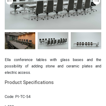
ition
Partition
ting
Italian furniture & partitions
Seating
Ella conference tables with glass bases and the
possibility of adding stone and ceramic plates and
electric access.
Product Specifications
Code: PI-TC-54