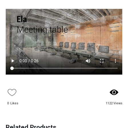
Paadiran Pro
Projects
Interior Designs
Blogs
0
Likes
1122 Views
Catalogue
Aso Conference
Beloni Conference
About Us
Desk
Desk
Contact
Related Products