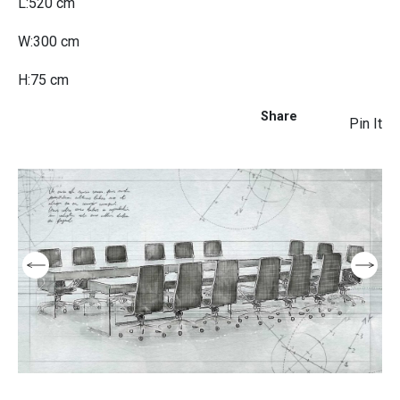
L:520 cm
W:300 cm
H:75 cm
Share
Pin It