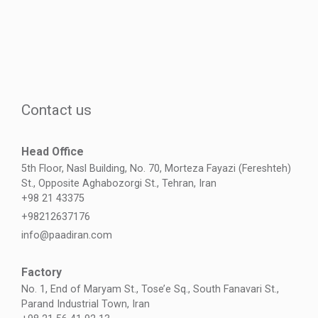
Contact us
Head Office
5th Floor, Nasl Building, No. 70, Morteza Fayazi (Fereshteh)
St., Opposite Aghabozorgi St., Tehran, Iran
+98 21 43375
+98212637176
info@paadiran.com
Factory
No. 1, End of Maryam St., Tose’e Sq., South Fanavari St.,
Parand Industrial Town, Iran