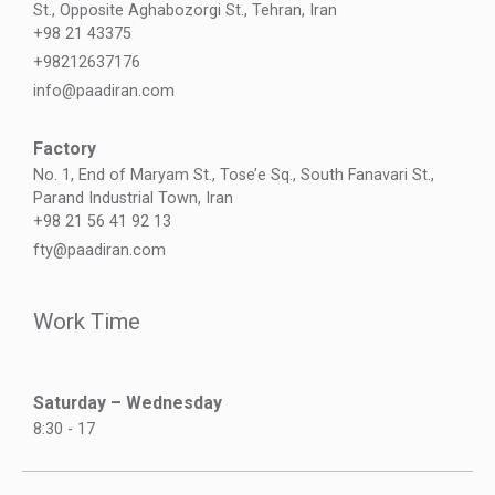
St., Opposite Aghabozorgi St., Tehran, Iran
+98 21 43375
+98212637176
info@paadiran.com
Factory
No. 1, End of Maryam St., Tose’e Sq., South Fanavari St.,
Parand Industrial Town, Iran
+98 21 56 41 92 13
fty@paadiran.com
Work Time
Saturday – Wednesday
8:30 - 17