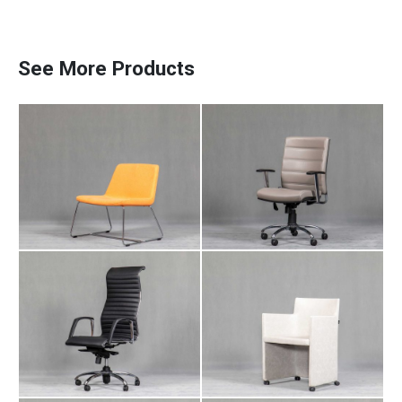
Meeting Chair NA
Employee Chair DA
106
104
See More Products
Manager Chair LI
Meeting Chair IT
Paadiran Pro
101
102
Projects
Interior Designs
Blogs
Catalogue
About Us
Contact
Meeting Chair IT
Manager Chair AR
110
105