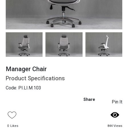
Seating
Manager Chair
Product Specifications
Code: PI.LI.M.103
Share
Pin It
0
Likes
844 Views