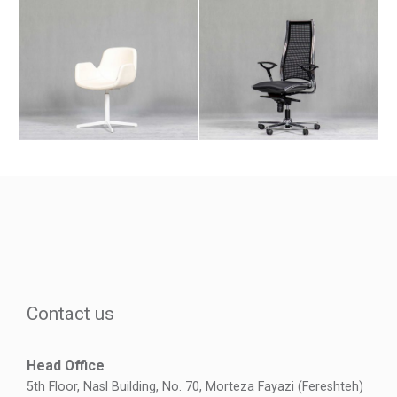
Contact us
Head Office
5th Floor, Nasl Building, No. 70, Morteza Fayazi (Fereshteh)