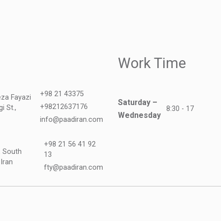
Work Time
+98 21 43375
teza Fayazi
Saturday –
+98212637176
i St.,
8:30 - 17
Wednesday
info@paadiran.com
+98 21 56 41 92
, South
13
 Iran
fty@paadiran.com