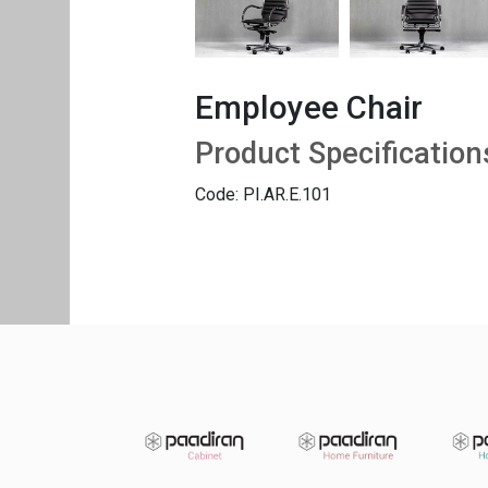
Employee Chair
Product Specification
Code: PI.AR.E.101