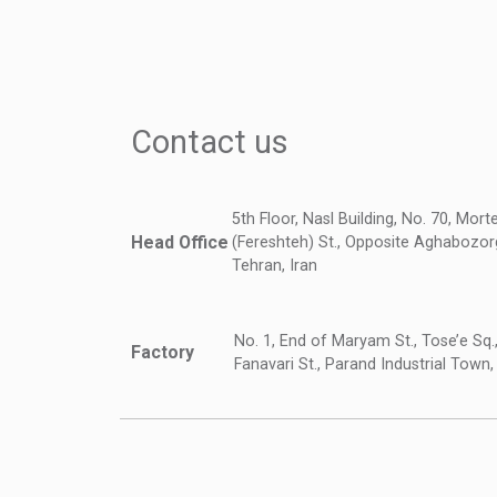
Contact us
5th Floor, Nasl Building, No. 70, Mor
Head Office
(Fereshteh) St., Opposite Aghabozorg
Tehran, Iran
No. 1, End of Maryam St., Tose’e Sq.
Factory
Fanavari St., Parand Industrial Town,