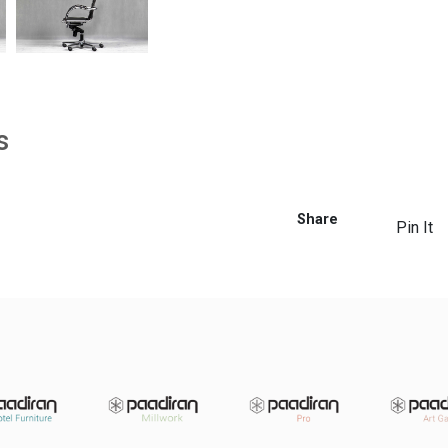
Blogs
Catalogue
About Us
Contact
s
Share
Pin It