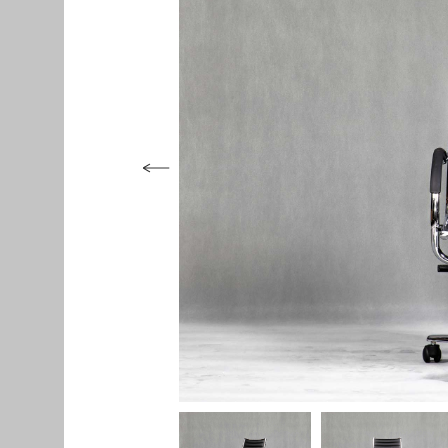
Seating