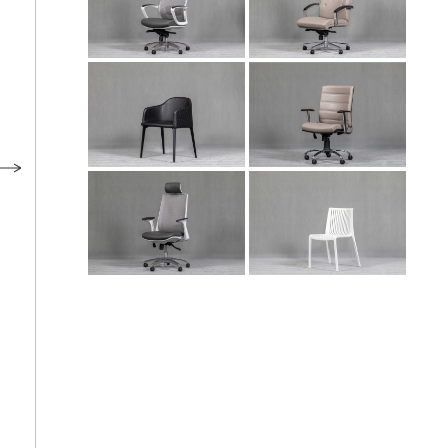
Meeting Chair
Employee Chair
NA 104
DA 104
Manager Chair
Meeting Chair
LI 103
NA 101