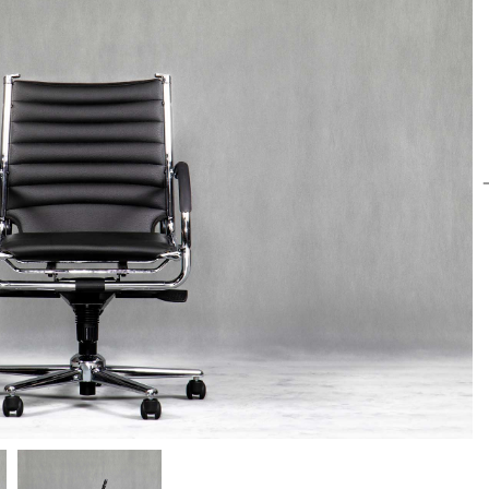
Paadiran Pro
Projects
Interior Designs