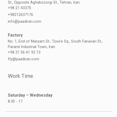
St., Opposite Aghabozorgi St., Tehran, Iran
+98 21 43375
+98212637176
info@paadiran.com
Factory
No. 1, End of Maryam St., Tose’e Sq., South Fanavari St.,
Parand Industrial Town, Iran
+98 21 56 41 92 13
fty@paadiran.com
Work Time
Saturday – Wednesday
8:30 - 17