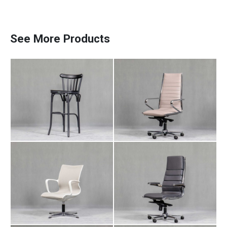
Counter Chair NA
Manager Chair AR
110
102
See More Products
Meeting Chair AR
Manager Chair AR
Paadiran Pro
106
103
Projects
Interior Designs
Blogs
Catalogue
About Us
Contact
Manager Chair LI
Employee Chair AR
104
105