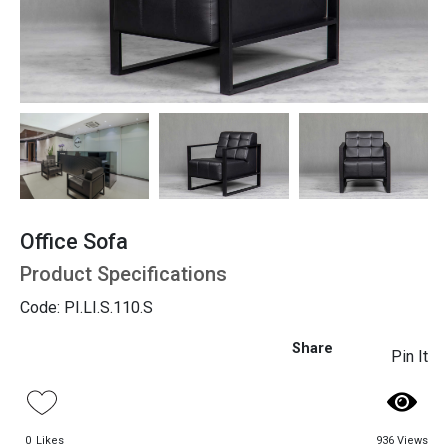
Seating
Office Sofa
Product Specifications
Code: PI.LI.S.110.S
Share
Pin It
0
Likes
936 Views