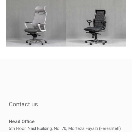
Contact us
Head Office
5th Floor, Nasl Building, No. 70, Morteza Fayazi (Fereshteh)