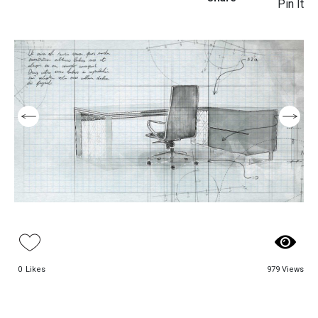
Pin It
0
Likes
979 Views
Aso Executive
Beloni Executive
Table
Table