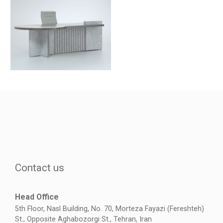
Contact us
Head Office
5th Floor, Nasl Building, No. 70, Morteza Fayazi (Fereshteh)
St., Opposite Aghabozorgi St., Tehran, Iran