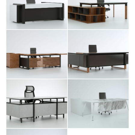
Nitel Executive
Saya Executive
Table
Table
Shabak Executive
Tima Executive
Table
Table
Yada Executive
Table