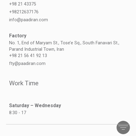
+98 21 43375
+98212637176
info@paadiran.com
Factory
No. 1, End of Maryam St., Tose’e Sq., South Fanavari St.,
Parand Industrial Town, Iran
+98 21 56 41 92 13
fty@paadiran.com
Work Time
Saturday – Wednesday
8:30 - 17