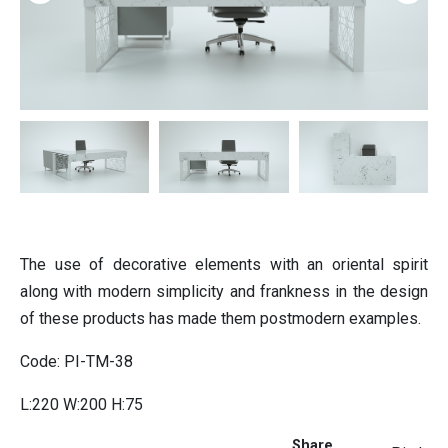
ition
Partition
ting
Italian furniture & partitions
Seating
The use of decorative elements with an oriental spirit
along with modern simplicity and frankness in the design
of these products has made them postmodern examples.
Code: PI-TM-38
L:220 W:200 H:75
Share