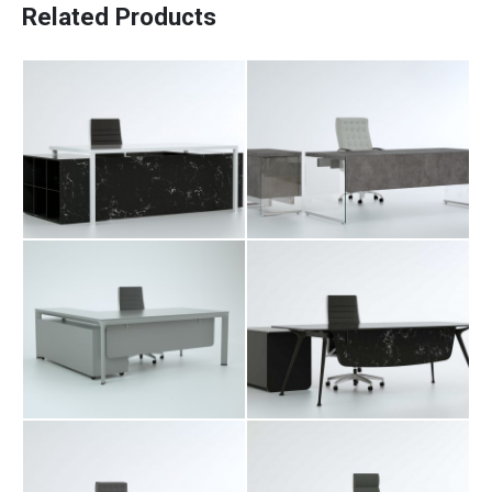
Related Products
Davit Executive
Fara Executive
Table
Table
Paadiran Pro
Projects
Interior Designs
Blogs
Catalogue
About Us
Hubu Executive
Merta Executive
Contact
Table
Table