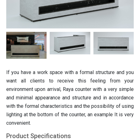
ting
Italian furniture & partitions
Seating
If you have a work space with a formal structure and you
want all clients to receive this feeling from your
environment upon arrival, Raya counter with a very simple
and minimal appearance and structure and in accordance
with the formal characteristics and the possibility of using
lighting at the bottom of the counter, an example It is very
convenient.
Product Specifications