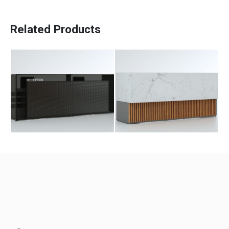
Beloni Counter
Ester Counter
Related Products