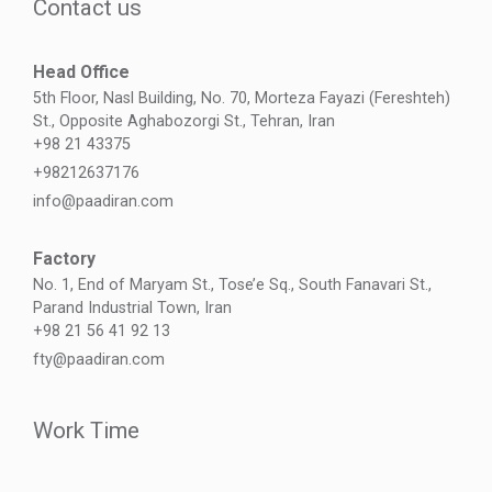
Contact us
Head Office
5th Floor, Nasl Building, No. 70, Morteza Fayazi (Fereshteh)
St., Opposite Aghabozorgi St., Tehran, Iran
+98 21 43375
+98212637176
info@paadiran.com
Factory
No. 1, End of Maryam St., Tose’e Sq., South Fanavari St.,
Parand Industrial Town, Iran
+98 21 56 41 92 13
fty@paadiran.com
Work Time