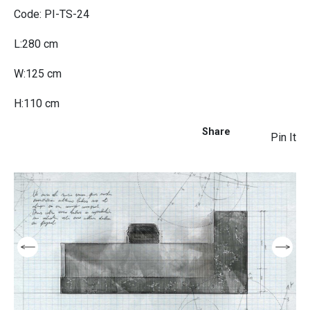
Code: PI-TS-24
L:280 cm
W:125 cm
H:110 cm
Share
Pin It