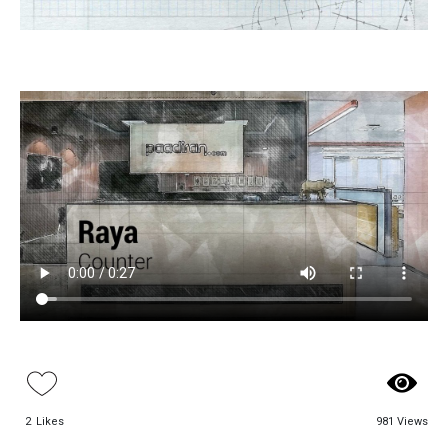
Paadiran Pro
Projects
Interior Designs
Blogs
Catalogue
About Us
Contact
2
Likes
981 Views