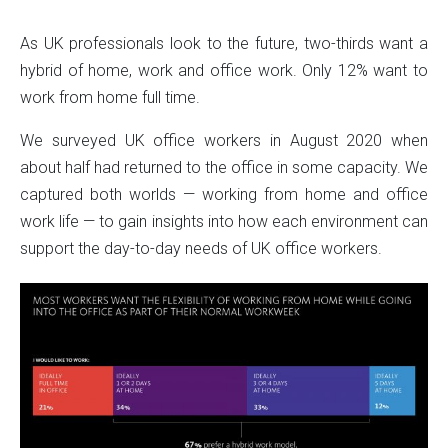
As UK professionals look to the future, two-thirds want a
Paadiran Pro
hybrid of home, work and office work. Only 12% want to
Projects
Interior Designs
work from home full time.
Blogs
Catalogue
We surveyed UK office workers in August 2020 when
About Us
about half had returned to the office in some capacity. We
Contact
captured both worlds — working from home and office
work life — to gain insights into how each environment can
support the day-to-day needs of UK office workers.