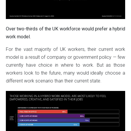
Over two-thirds of the UK workforce would prefer a hybrid
work model.
For the vast majority of UK workers, their current work
model is a result of company or government policy — few
currently have choice in where to work. But as those
workers look to the future, many would ideally choose a
different work scenario than their current state.