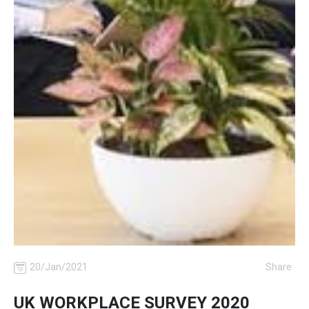
20/Jan/2021
Share
UK WORKPLACE SURVEY 2020