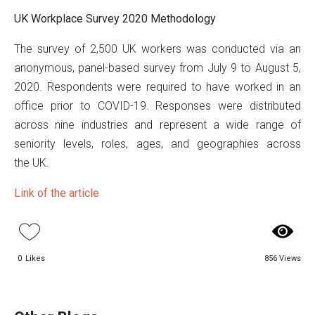
UK Workplace Survey 2020 Methodology
The survey of 2,500 UK workers was conducted via an
anonymous, panel-based survey from July 9 to August 5,
2020. Respondents were required to have worked in an
office prior to COVID-19. Responses were distributed
across nine industries and represent a wide range of
seniority levels, roles, ages, and geographies across
the UK.
Link of the article
0
Likes
856 Views
US WORKPLACE SURVEY 2020