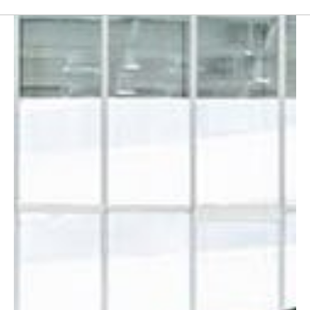
Furniture
Partition
Italian furniture & partitions
Seating