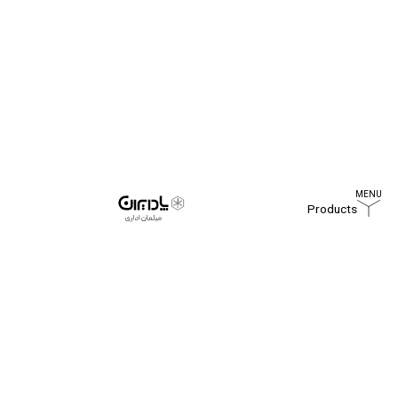
Products
Home
Blog
UK WORKPLACE SURVEY 2020