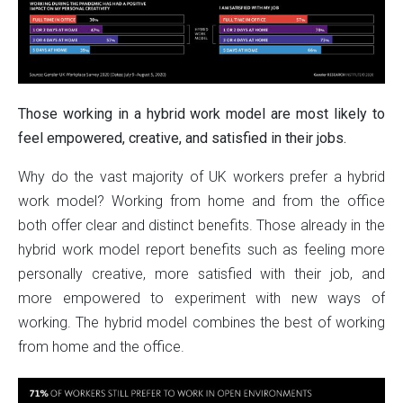
Those working in a hybrid work model are most likely to
feel empowered, creative, and satisfied in their jobs.
Why do the vast majority of UK workers prefer a hybrid
work model? Working from home and from the office
both offer clear and distinct benefits. Those already in the
hybrid work model report benefits such as feeling more
personally creative, more satisfied with their job, and
more empowered to experiment with new ways of
working. The hybrid model combines the best of working
from home and the office.