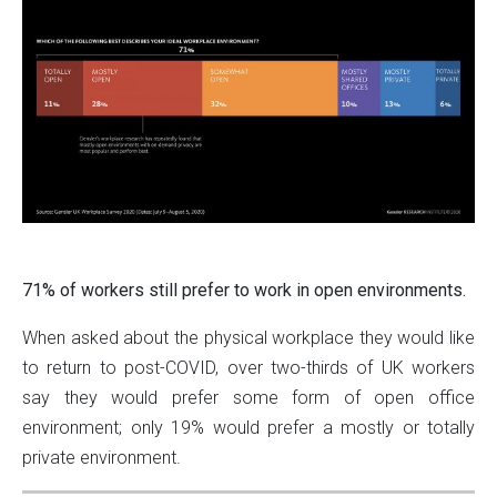
71% of workers still prefer to work in open environments.
When asked about the physical workplace they would like
to return to post-COVID, over two-thirds of UK workers
say they would prefer some form of open office
environment; only 19% would prefer a mostly or totally
private environment.