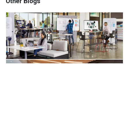
Other Blogs
10 Ways Workplace Design Keeps Talent
Engaged
Offices For Healthy Living In 2021
Company Culture Is Very Powerful, But It’s