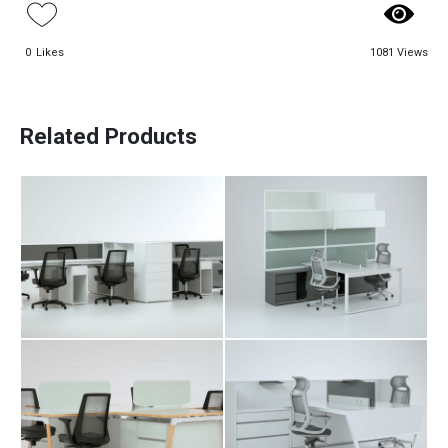
0
Likes
1081 Views
Paadiran Pro
Alva Workstation
Arka Workstation
Projects
Table
Table
Interior Designs
Related Products
Blogs
Catalogue
About Us
Contact
Bav Workstation
Darben
Table
Workstation Table
Davit Workstation
Fara Workstation
Table
Table