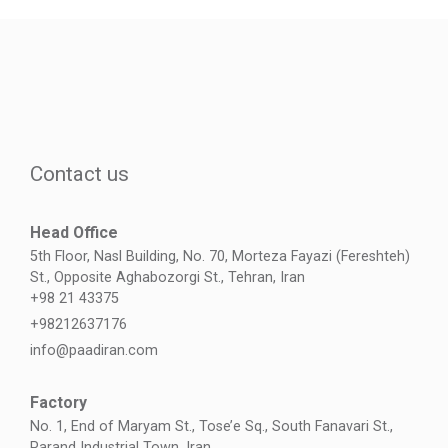
Contact us
Head Office
5th Floor, Nasl Building, No. 70, Morteza Fayazi (Fereshteh)
St., Opposite Aghabozorgi St., Tehran, Iran
+98 21 43375
+98212637176
info@paadiran.com
Factory
No. 1, End of Maryam St., Tose’e Sq., South Fanavari St.,
Parand Industrial Town, Iran