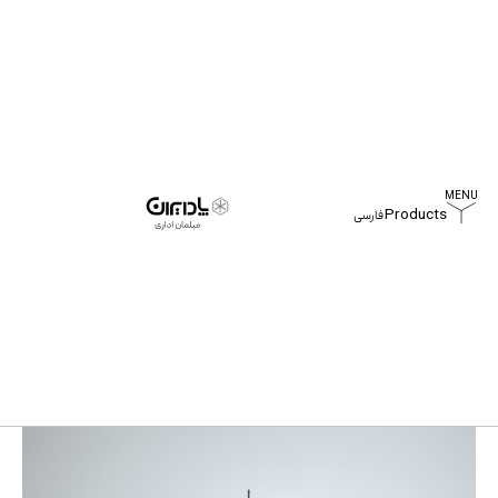
Products
فارسی
Home
Products
Aso Workstation Table
Aso Workstation Table
All