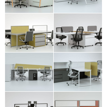
Karo Workstation
Manuk
Table
Workstation Table
Merta Workstation
Mono Workstation
Table
Table