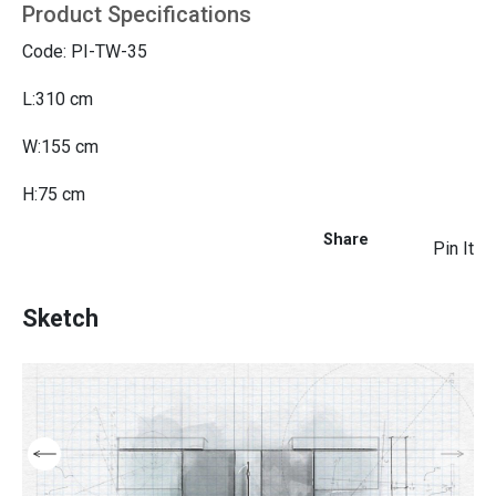
Product Specifications
Code: PI-TW-35
L:310 cm
W:155 cm
H:75 cm
Share
Pin It
Sketch