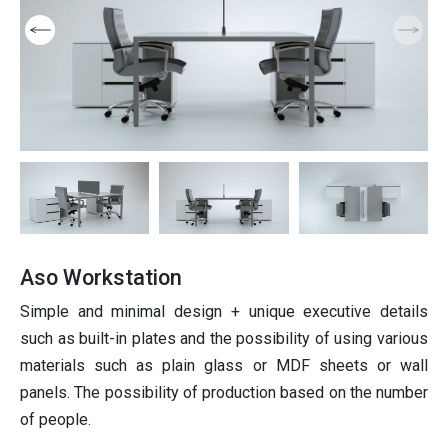
Products
Furniture
niture
ition
Partition
ting
Italian furniture & partitions
Seating
Aso Workstation
Simple and minimal design + unique executive details
such as built-in plates and the possibility of using various
materials such as plain glass or MDF sheets or wall
panels. The possibility of production based on the number
of people.