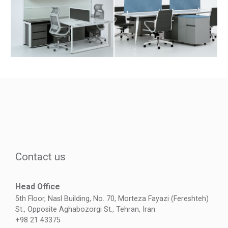
Contact us
Head Office
5th Floor, Nasl Building, No. 70, Morteza Fayazi (Fereshteh)
St., Opposite Aghabozorgi St., Tehran, Iran
+98 21 43375