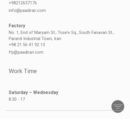
+98212637176
info@paadiran.com
Factory
No. 1, End of Maryam St., Tose’e Sq., South Fanavari St.,
Parand Industrial Town, Iran
+98 21 56 41 92 13
fty@paadiran.com
Work Time
Saturday – Wednesday
8:30 - 17
©2026 All right reserved