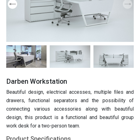
Furniture
niture
ition
Partition
ting
Italian furniture & partitions
Seating
Darben Workstation
Beautiful design, electrical accesses, multiple ﬁles and
drawers, functional separators and the possibility of
connecting various accessories along with beautiful
design, this product is a functional and beautiful group
work desk for a two-person team.
Product Specifications