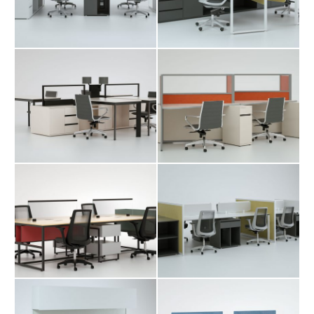
Table
Table
Shabak
Shara Workstation
Workstation Table
Table
Teti Workstation
Tima Workstation
Table
Table