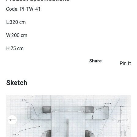
Code: PI-TW-41
L:320 cm
W:200 cm
H:75 cm
Share
Pin It
Sketch