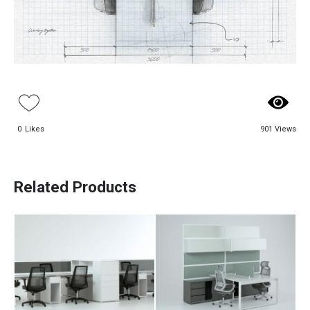
0
Likes
901 Views
Alva Workstation
Arka Workstation
Table
Table
Related Products
Paadiran Pro
Aso Workstation
Bav Workstation
Projects
Table
Table
Interior Designs
Blogs