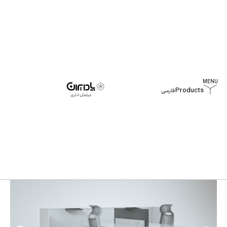
Products
فارسی
Home
Products
Darben Workstation Table
Darben Workstation Table
All
Products