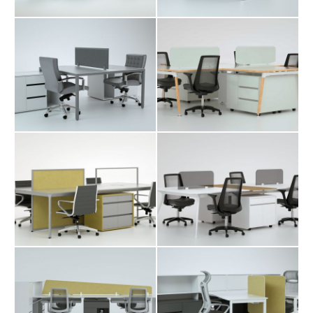
Catalogue
About Us
Contact
Davit Workstation
Fara Workstation
Table
Table
Karo Workstation
Manuk
Table
Workstation Table
Merta Workstation
Mono Workstation